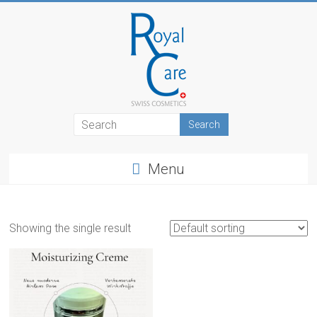
Skip
to
content
RoyalCosmetics
Menu
Showing the single result