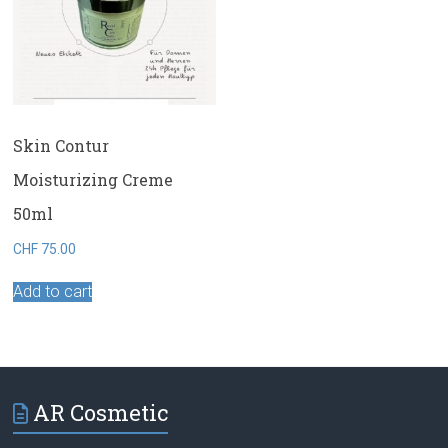
Skin Contur
Moisturizing Creme
50ml
CHF
75.00
Add to cart
AR Cosmetic