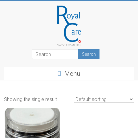
Skip
to
content
RoyalCosmetics
Menu
Showing the single result