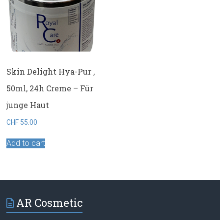
Skin Delight Hya-Pur ,
50ml, 24h Creme – Für
junge Haut
CHF
55.00
Add to cart
AR Cosmetic