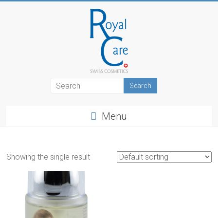
Skip
to
content
RoyalCosmetics
Menu
Showing the single result