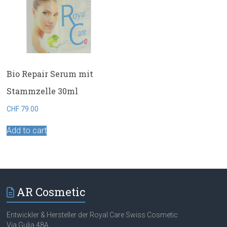
Bio Repair Serum mit
Stammzelle 30ml
CHF
79.00
Add to cart
AR Cosmetic
Entwickler & Hersteller der Royal Care Swiss Cosmetic
Via Gulia 48A