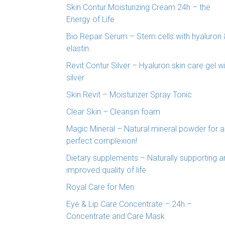
Skin Contur Moisturizing Cream 24h – the
Energy of Life
Bio Repair Serum – Stem cells with hyaluron 
elastin
Revit Contur Silver – Hyaluron skin care gel w
silver
Skin Revit – Moisturizer Spray Tonic
Clear Skin – Cleansin foam
Magic Mineral – Natural mineral powder for a
perfect complexion!
Dietary supplements – Naturally supporting a
improved quality of life
Royal Care for Men
Eye & Lip Care Concentrate – 24h –
Concentrate and Care Mask