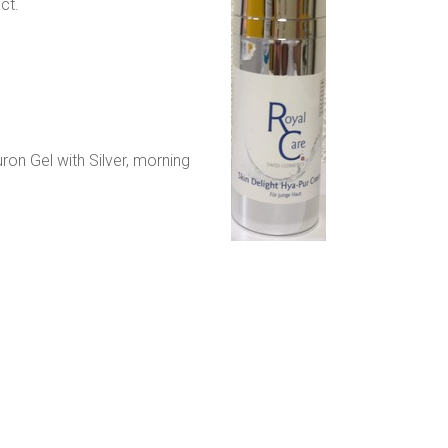
ct.
ron Gel with Silver, morning