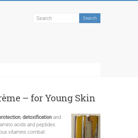
rème – for Young Skin
protection
,
detoxification
and
y amino acids and peptides.
ious vitamins combat