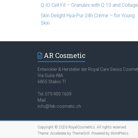
Q IO Cell Fit – Granules with Q 10 and Collag
Skin Delight Hya-Pur 24h Crème – for Young
Skin
AR Cosmetic
Entwickler & Hersteller der Royal Care Swiss Cosmet
Via Gulia 48A
6855 Stabio TI
Tel. 079 900 1609
Mail.
info@feb-cosmetic.ch
Copyright © 2026
RoyalCosmetics
. All rights reserved.
Theme:
Accelerate
by ThemeGrill. Powered by
WordPress
.