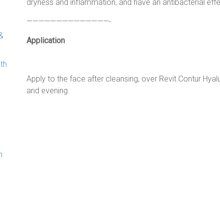
dryness and inflammation, and have an antibacterial effe
——————————————-
&
Application
ith
Apply to the face after cleansing, over Revit Contur Hyalu
and evening.
n