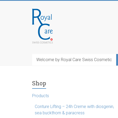
Skip
to
RoyalCosmetics
content
Welcome by Royal Care Swiss Cosmetic
Shop
Products
Conture Lifting – 24h Creme with diosgenin,
sea buckthorn & paracress