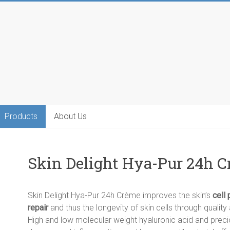
Products
About Us
Skin Delight Hya-Pur 24h C
Skin Delight Hya-Pur 24h Crème improves the skin’s
cell 
repair
and thus the longevity of skin cells through qualit
High and low molecular weight hyaluronic acid and prec