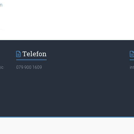
en
Telefon
ic
079 900 1609
i