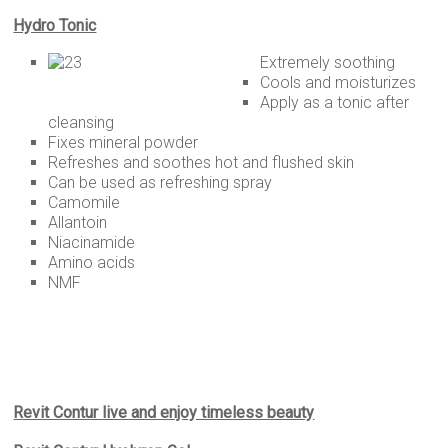
Hydro Tonic
Extremely soothing
Cools and moisturizes
Apply as a tonic after
cleansing
Fixes mineral powder
Refreshes and soothes hot and flushed skin
Can be used as refreshing spray
Camomile
Allantoin
Niacinamide
Amino acids
NMF
Revit Contur live and enjoy timeless beauty