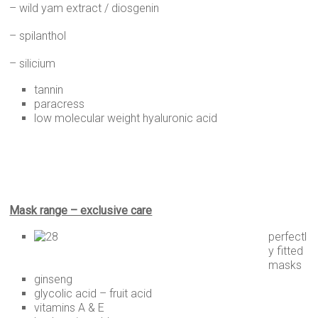
– wild yam extract / diosgenin
– spilanthol
– silicium
tannin
paracress
low molecular weight hyaluronic acid
Mask range – exclusive care
perfectl
y fitted
masks
ginseng
glycolic acid – fruit acid
vitamins A & E