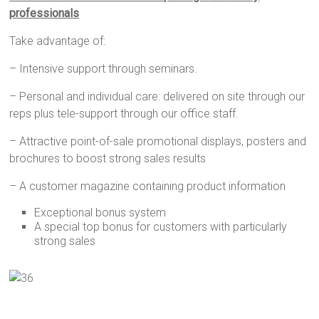
professionals
Take advantage of:
– Intensive support through seminars.
– Personal and individual care: delivered on site through our
reps plus tele-support through our office staff.
– Attractive point-of-sale promotional displays, posters and
brochures to boost strong sales results
– A customer magazine containing product information
Exceptional bonus system
A special top bonus for customers with particularly
strong sales