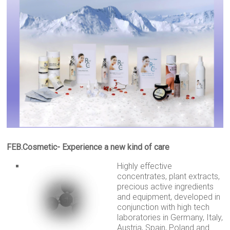
FEB.Cosmetic- Experience a new kind of care
Highly effective
concentrates, plant extracts,
precious active ingredients
and equipment, developed in
conjunction with high tech
laboratories in Germany, Italy,
Austria, Spain, Poland and