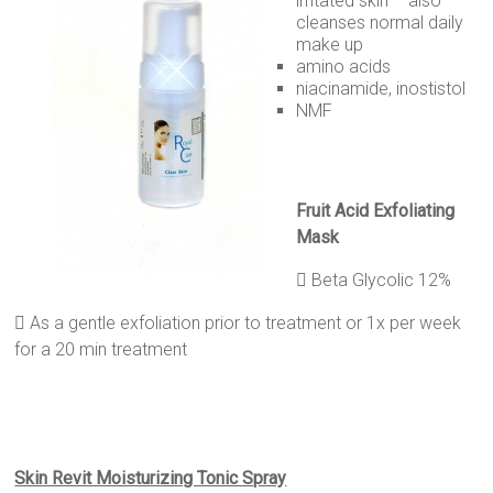
irritated skin – also
cleanses normal daily
make up
amino acids
niacinamide, inostistol
NMF
Fruit
A
cid
Exfoliating
Mask
 Beta Glycolic 12%
 As a gentle exfoliation prior to treatment or 1x per week
for a 20 min treatment
Skin Revit Moisturizing Tonic Spray