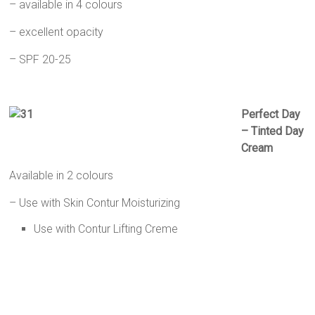
– available in 4 colours
– excellent opacity
– SPF 20-25
Perfect Day
– Tinted Day
Cream
Available in 2 colours
– Use with Skin Contur Moisturizing
Use with Contur Lifting Creme