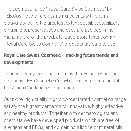
The cosmetic range “Royal Care Swiss Cosmetic” by
FEB.Cosmetic offers quality ingredients with optimal
bioavailability. To the greatest extent possible, stabilizers,
emulsifiers, preservatives and dyes are avoided in the
manufacture of the products. Laboratory tests confirm
“Royal Care Swiss Cosmetic” products are safe to use.
Royal Care Swiss Cosmetic – tracking future trends and
developments
Refined beauty, personal and individual – that’s what the
company FEB.Cosmetic GmbH (a skin care center in Rüti in
the Zurich Oberland region) stands for.
Our niche, high-quality, highly-concentrated cosmetics range
satisfy the highest demands for innovative, highly effective
and healthy products. Together with dermatologists and
chemists we have developed products which are free of
allergens and PEGs, and contain no silicone or mineral oils.