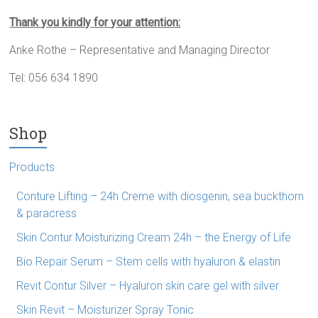
Thank
you kindly
for
y
our
attention:
Anke Rothe – Representative and Managing Director
Tel: 056 634 1890
Shop
Products
Conture Lifting – 24h Creme with diosgenin, sea buckthorn
& paracress
Skin Contur Moisturizing Cream 24h – the Energy of Life
Bio Repair Serum – Stem cells with hyaluron & elastin
Revit Contur Silver – Hyaluron skin care gel with silver
Skin Revit – Moisturizer Spray Tonic