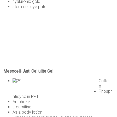
hyaluronic gold
stem cell eye patch
Mesocell- Anti Cellulite Gel
Caffein
e
Phosph
atidycolin PPT
Artichoke
L-carnitine
As a body lotion