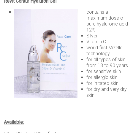
Revit Contur Hyaluron Gel
contains a
maximum dose of
pure hyaluronic acid
12%
Silver
Vitamin C
world first Mizelle
technology
for all types of skin
from 18 to 90 years
for sensitive skin
for allergic skin
for irritated skin
for dry and very dry
skin
Available: