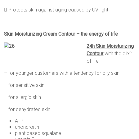
 Protects skin against aging caused by UV light
Skin Moisturizing Cream Contour – the energy of life
24h Skin Moisturizing
Contour
with the elixir
of life
– for younger customers with a tendency for oily skin
– for sensitive skin
– for allergic skin
– for dehydrated skin
ATP
chondroitin
plant based squalane