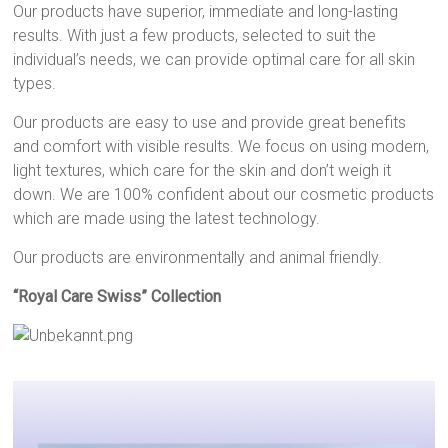
Our products have superior, immediate and long-lasting
results. With just a few products, selected to suit the
individual’s needs, we can provide optimal care for all skin
types.
Our products are easy to use and provide great benefits
and comfort with visible results. We focus on using modern,
light textures, which care for the skin and don’t weigh it
down. We are 100% confident about our cosmetic products
which are made using the latest technology.
Our products are environmentally and animal friendly.
“Royal Care Swiss” Collection