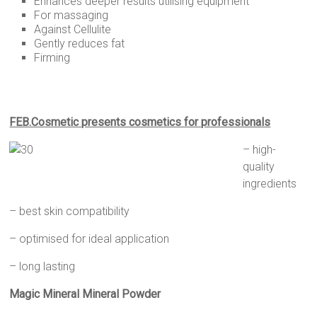
Enhances deeper results utilising equipment
For massaging
Against Cellulite
Gently reduces fat
Firming
FEB.Cosmetic presents cosmetics for professionals
–
high-
quality
ingredients
– best skin compatibility
– optimised for ideal application
– long lasting
Magic Mineral Mineral Powder