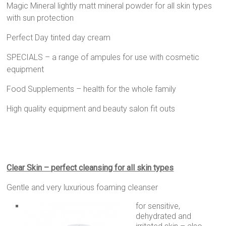
Magic Mineral lightly matt mineral powder for all skin types
with sun protection
Perfect Day tinted day cream
SPECIALS – a range of ampules for use with cosmetic
equipment
Food Supplements – health for the whole family
High quality equipment and beauty salon fit outs
Clear Skin – perfect cleansing for all skin types
Gentle and very luxurious foaming cleanser
for sensitive,
dehydrated and