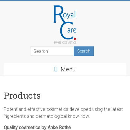
Skip
to
content
RoyalCosmetics
Menu
Products
Potent and effective cosmetics developed using the latest
ingredients and dermatological know-how.
Quality cosmetics by Anke Rothe