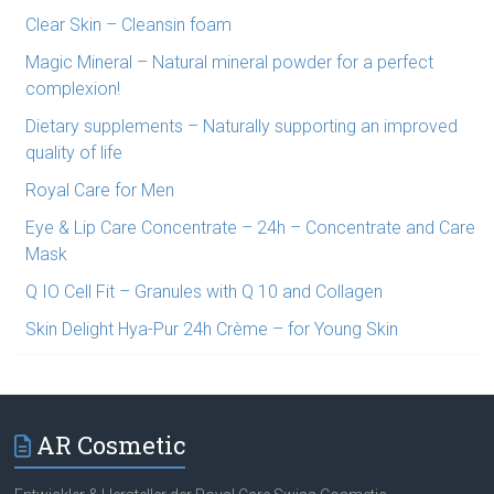
Clear Skin – Cleansin foam
Magic Mineral – Natural mineral powder for a perfect
complexion!
Dietary supplements – Naturally supporting an improved
quality of life
Royal Care for Men
Eye & Lip Care Concentrate – 24h – Concentrate and Care
Mask
Q IO Cell Fit – Granules with Q 10 and Collagen
Skin Delight Hya-Pur 24h Crème – for Young Skin
AR Cosmetic