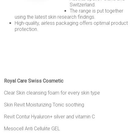
Switzerland.
The range is put together
using the latest skin research findings.
High-quality, airless packaging offers optimal product
protection.
Royal Care Swiss Cosmetic
Clear Skin cleansing foam for every skin type
Skin Revit Moisturizing Tonic soothing
Revit Contur Hyaluron+ silver and vitamin C
Mesocell Anti Cellulite GEL