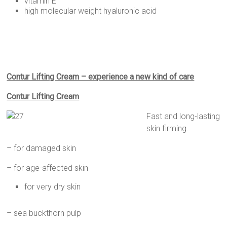
vitamin E
high molecular weight hyaluronic acid
Contur Lifting Cream – experience a new kind of care
Contur Lifting Cream
Fast and long-lasting
skin firming.
– for damaged skin
– for age-affected skin
for very dry skin
– sea buckthorn pulp