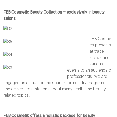
FEB.Cosmetic Beauty Collection – exclusively in beauty
salons
FEB.Cosmeti
cs presents
at trade
shows and
various
events to an audience of
professionals. We are
engaged as an author and source for industry magazines
and deliver presentations about many health and beauty
related topics.
F
EB.Cosmetik offers a holistic package
for
beauty