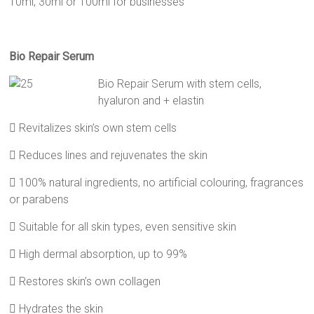
10ml, 30ml or 100ml for businesses
Bio Repair Serum
Bio Repair Serum with stem cells,
hyaluron and + elastin
 Revitalizes skin’s own stem cells
 Reduces lines and rejuvenates the skin
 100% natural ingredients, no artificial colouring, fragrances
or parabens
 Suitable for all skin types, even sensitive skin
 High dermal absorption, up to 99%
 Restores skin’s own collagen
 Hydrates the skin